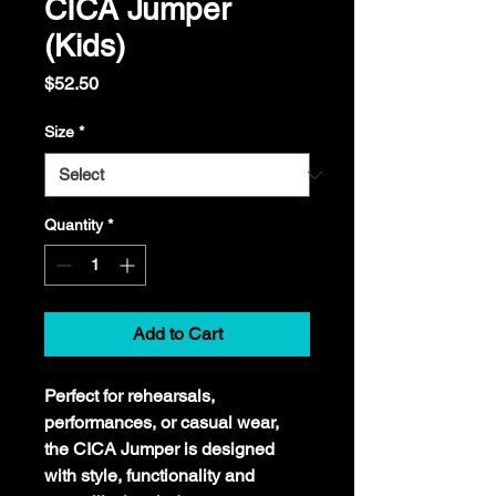
CICA Jumper
(Kids)
Price
$52.50
Size
*
Quantity
*
Add to Cart
Perfect for rehearsals, 
performances, or casual wear, 
the CICA Jumper is designed 
with style, functionality and 