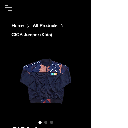
Home
All Products
CICA Jumper (Kids)